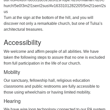
hurch!5e0!3m2!1sen!2sus!4v1633101282205!5m2!1sen!2s
us
Turn at the sign at the bottom of the hill, and you will
discover not only a remarkable church, but one of Tulsa’s
architectural treasures.
Accessibility
We welcome and affirm people of all abilities. We have
taken the following steps to assure that no one is excluded
from full participation in the life of our church.
Mobility
Our sanctuary, fellowship hall, religious education
classrooms and public restrooms are fully accessible to
those using wheelchairs or having limited mobility.
Hearing
We have wire loop technology connected to our PA system.