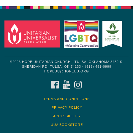
Navigation
©2026 HOPE UNITARIAN CHURCH - TULSA, OKLAHOMA 8432 S.
SHERIDAN RD. TULSA, OK 74133 - (918) 481-0999
HOPEUU@HOPEUU.ORG
FACEBOOK
YOUTUBE
INSTAGRAM
TERMS AND CONDITIONS
PRIVACY POLICY
ACCESSIBILITY
UUA BOOKSTORE