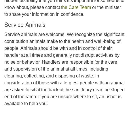
hidden disability that you think it’s important for someone to
know about, please contact
the Care Team
or the minister
to share your information in confidence.
Service Animals
Service animals are welcome. We recognize the significant
contribution animals make to the health and well-being of
people. Animals should be with and in control of their
handler at all times and generally not disrupt activities by
noise or behavior. Handlers are responsible for the care
and supervision of the animal at all times, including
cleaning, collecting, and disposing of waste. In
consideration of those with allergies, people with an animal
are asked to sit at the back of the sanctuary near the sloped
end of the ramp. If you are unsure where to sit, an usher is
available to help you.
Section