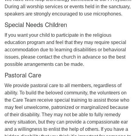
During all worship services or events held in the sanctuary,
speakers are strongly encouraged to use microphones.
Special Needs Children
If you want your child to participate in the religious
education program and feel that they may require special
accommodation due to learning disabilities or behavioral
issues, please contact the church in advance so the best
possible arrangements can be made.
Pastoral Care
We provide pastoral care to all members, regardless of
ability. To build the beloved community, the volunteers on
the Care Team receive special training to assist those who
may feel unwelcome, patronized or marginalized because
of their disability. They may not be able to fully remedy
every situation, but they can provide a compassionate ear
and a willingness to enlist the help of others. If you have a