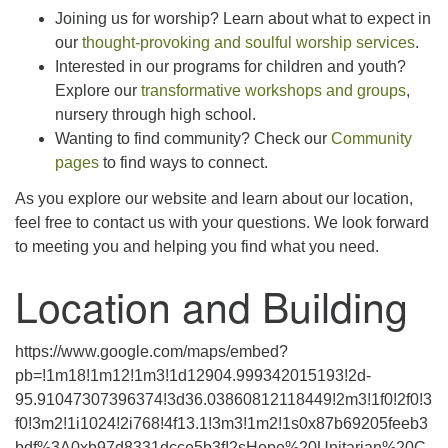
Joining us for worship? Learn about what to expect in
our
thought-provoking and soulful worship services
.
Interested in our programs for children and youth?
Explore our
transformative workshops and groups
,
nursery through high school.
Wanting to find community? Check our
Community
pages
to find ways to connect.
As you explore our website and learn about our location,
feel free to contact us with your questions. We look forward
to meeting you and helping you find what you need.
Location and Building
https://www.google.com/maps/embed?
pb=!1m18!1m12!1m3!1d12904.999342015193!2d-
95.91047307396374!3d36.03860812118449!2m3!1f0!2f0!3
f0!3m2!1i1024!2i768!4f13.1!3m3!1m2!1s0x87b69205feeb3
bdf%3A0xb97d8331dcce5b3f!2sHope%20Unitarian%20C