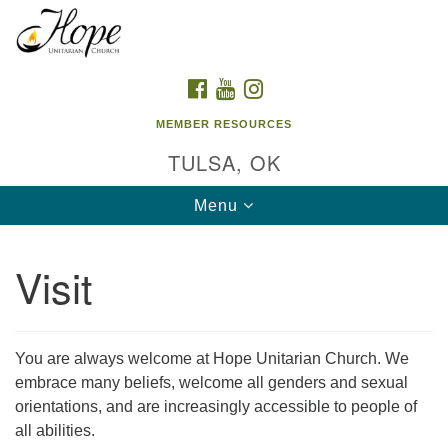
Search
Google
Search
for:
Map
FACEBOOK
YOUTUBE
INSTAGRAM
MEMBER RESOURCES
TULSA, OK
Toggle
Menu
navigation
Visit
You are always welcome at Hope Unitarian Church. We
embrace many beliefs, welcome all genders and sexual
orientations, and are increasingly accessible to people of
all abilities.