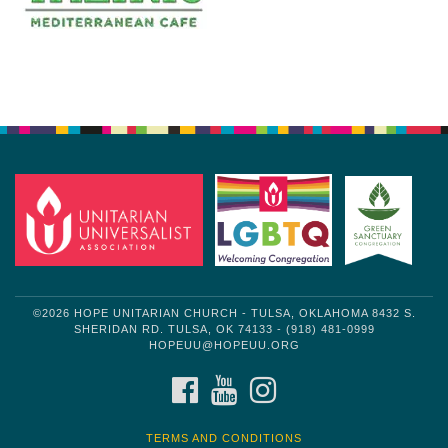
Section
Navigation
©2026 HOPE UNITARIAN CHURCH - TULSA, OKLAHOMA 8432 S.
SHERIDAN RD. TULSA, OK 74133 - (918) 481-0999
HOPEUU@HOPEUU.ORG
FACEBOOK
YOUTUBE
INSTAGRAM
TERMS AND CONDITIONS