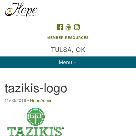
Search
Google
Search
for:
Map
FACEBOOK
YOUTUBE
INSTAGRAM
MEMBER RESOURCES
TULSA, OK
Toggle
Menu
navigation
tazikis-logo
11/03/2016
•
HopeAdmin