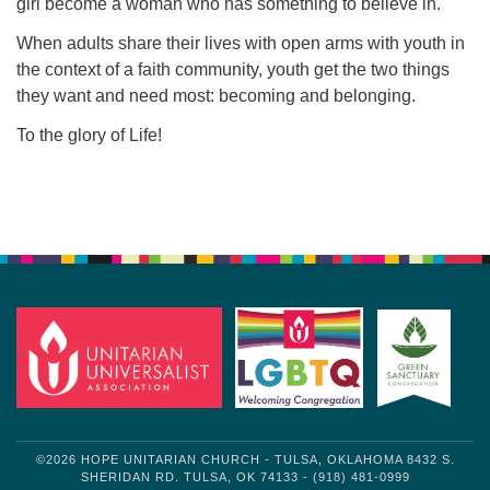
girl become a woman who has something to believe in.
When adults share their lives with open arms with youth in
the context of a faith community, youth get the two things
they want and need most: becoming and belonging.
To the glory of Life!
Section
Navigation
©2026 HOPE UNITARIAN CHURCH - TULSA, OKLAHOMA 8432 S.
SHERIDAN RD. TULSA, OK 74133 - (918) 481-0999