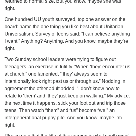
returned to normal size. But you know, maybe she was
right.
One hundred UU youth surveyed, top one answer on the
board: name the one thing you like best about Unitarian
Universalism. Survey of teens said: “I can believe anything
I want.” Anything? Anything. And you know, maybe they’re
right.
Two Sunday school leaders were trying to figure out
teenagers, an exercise in futility. “When ‘they’ encounter us
at church,” one lamented, “‘they’ always seem to
intentionally look right past us or through us.” Nodding in
agreement the other adult added, “I don’t know how to
relate to ‘them’ and ‘they’ just keep on walking.” My advice:
the next time it happens, stick your foot out and trip those
teens! Then watch “them” and “us” become “we,” an
intergenerational puppy pile. And you know, maybe I’m
right.
Please note that the title of this sermon is what youth
want