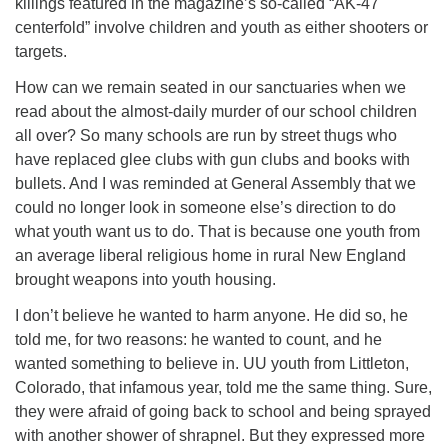
killings featured in the magazine’s so-called “AK-47
centerfold” involve children and youth as either shooters or
targets.
How can we remain seated in our sanctuaries when we
read about the almost-daily murder of our school children
all over? So many schools are run by street thugs who
have replaced glee clubs with gun clubs and books with
bullets. And I was reminded at General Assembly that we
could no longer look in someone else’s direction to do
what youth want us to do. That is because one youth from
an average liberal religious home in rural New England
brought weapons into youth housing.
I don’t believe he wanted to harm anyone. He did so, he
told me, for two reasons: he wanted to count, and he
wanted something to believe in. UU youth from Littleton,
Colorado, that infamous year, told me the same thing. Sure,
they were afraid of going back to school and being sprayed
with another shower of shrapnel. But they expressed more