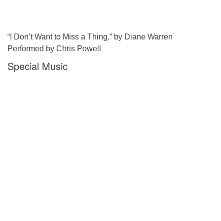
“I Don’t Want to Miss a Thing,” by Diane Warren
Performed by Chris Powell
Special Music