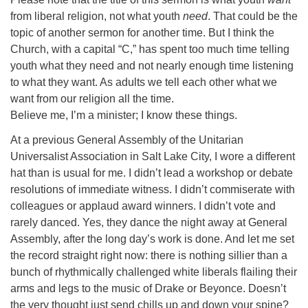
from liberal religion, not what youth
need
. That could be the
topic of another sermon for another time. But I think the
Church, with a capital “C,” has spent too much time telling
youth what they need and not nearly enough time listening
to what they want. As adults we tell each other what we
want from our religion all the time.
Believe me, I’m a minister; I know these things.
At a previous General Assembly of the Unitarian
Universalist Association in Salt Lake City, I wore a different
hat than is usual for me. I didn’t lead a workshop or debate
resolutions of immediate witness. I didn’t commiserate with
colleagues or applaud award winners. I didn’t vote and
rarely danced. Yes, they dance the night away at General
Assembly, after the long day’s work is done. And let me set
the record straight right now: there is nothing sillier than a
bunch of rhythmically challenged white liberals flailing their
arms and legs to the music of Drake or Beyonce. Doesn’t
the very thought just send chills up and down your spine?