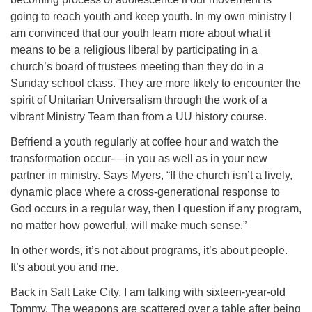
going to reach youth and keep youth. In my own ministry I
am convinced that our youth learn more about what it
means to be a religious liberal by participating in a
church’s board of trustees meeting than they do in a
Sunday school class. They are more likely to encounter the
spirit of Unitarian Universalism through the work of a
vibrant Ministry Team than from a UU history course.
Befriend a youth regularly at coffee hour and watch the
transformation occur-—in you as well as in your new
partner in ministry. Says Myers, “If the church isn’t a lively,
dynamic place where a cross-generational response to
God occurs in a regular way, then I question if any program,
no matter how powerful, will make much sense.”
In other words, it’s not about programs, it’s about people.
It’s about you and me.
Back in Salt Lake City, I am talking with sixteen-year-old
Tommy. The weapons are scattered over a table after being