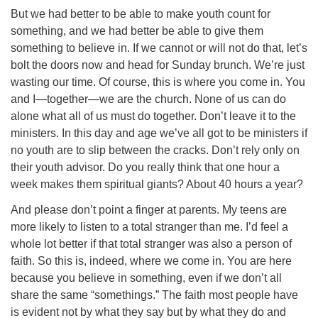
But we had better to be able to make youth count for
something, and we had better be able to give them
something to believe in. If we cannot or will not do that, let’s
bolt the doors now and head for Sunday brunch. We’re just
wasting our time. Of course, this is where you come in. You
and I—together—we are the church. None of us can do
alone what all of us must do together. Don’t leave it to the
ministers. In this day and age we’ve all got to be ministers if
no youth are to slip between the cracks. Don’t rely only on
their youth advisor. Do you really think that one hour a
week makes them spiritual giants? About 40 hours a year?
And please don’t point a finger at parents. My teens are
more likely to listen to a total stranger than me. I’d feel a
whole lot better if that total stranger was also a person of
faith. So this is, indeed, where we come in. You are here
because you believe in something, even if we don’t all
share the same “somethings.” The faith most people have
is evident not by what they say but by what they do and