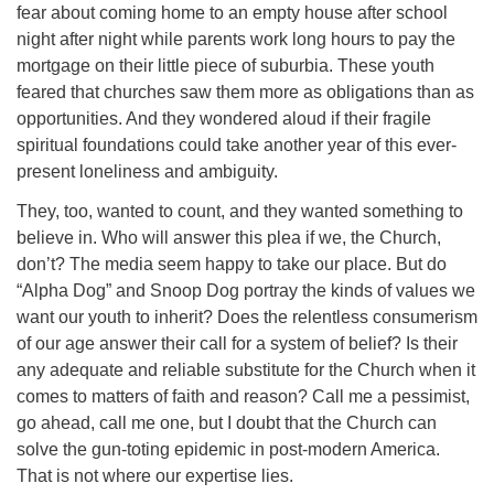
fear about coming home to an empty house after school
night after night while parents work long hours to pay the
mortgage on their little piece of suburbia. These youth
feared that churches saw them more as obligations than as
opportunities. And they wondered aloud if their fragile
spiritual foundations could take another year of this ever-
present loneliness and ambiguity.
They, too, wanted to count, and they wanted something to
believe in. Who will answer this plea if we, the Church,
don’t? The media seem happy to take our place. But do
“Alpha Dog” and Snoop Dog portray the kinds of values we
want our youth to inherit? Does the relentless consumerism
of our age answer their call for a system of belief? Is their
any adequate and reliable substitute for the Church when it
comes to matters of faith and reason? Call me a pessimist,
go ahead, call me one, but I doubt that the Church can
solve the gun-toting epidemic in post-modern America.
That is not where our expertise lies.