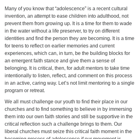
Many of you know that “adolescence” is a recent cultural
invention, an attempt to ease children into adulthood, not
prevent them from growing up. It is a time for them to wade
in the water without a life preserver, to try on different
identities and find the person they are becoming. It is a time
for teens to reflect on earlier memories and current
experiences, which can, in turn, be the building blocks for
an emergent faith stance and give them a sense of
belonging. It is critical, then, for adult mentors to take time
intentionally to listen, reflect, and comment on this process
in an active, caring way. Let’s not limit mentoring to a single
program or retreat.
We all must challenge our youth to find their place in our
churches and to find something to believe in by immersing
them into our own faith stories and still be supportive in the
critical reflection such a challenge brings to them. Our
liberal churches must seize this critical faith moment in the
becoming process of adolescence if our movement is