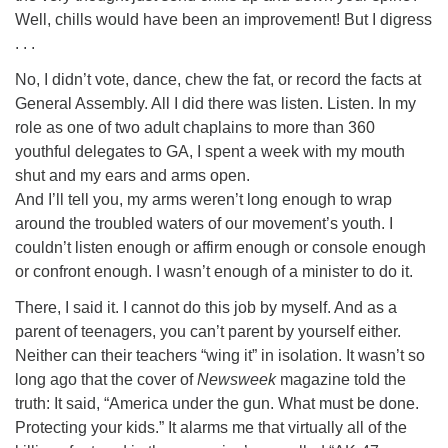
Well, chills would have been an improvement! But I digress
. . .
No, I didn’t vote, dance, chew the fat, or record the facts at
General Assembly. All I did there was listen. Listen. In my
role as one of two adult chaplains to more than 360
youthful delegates to GA, I spent a week with my mouth
shut and my ears and arms open.
And I’ll tell you, my arms weren’t long enough to wrap
around the troubled waters of our movement’s youth. I
couldn’t listen enough or affirm enough or console enough
or confront enough. I wasn’t enough of a minister to do it.
There, I said it. I cannot do this job by myself. And as a
parent of teenagers, you can’t parent by yourself either.
Neither can their teachers “wing it” in isolation. It wasn’t so
long ago that the cover of
Newsweek
magazine told the
truth: It said, “America under the gun. What must be done.
Protecting your kids.” It alarms me that virtually all of the