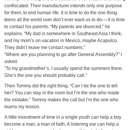
confiscated. Their manufacturer intends only one purpose
for them, to end human life. It is time to do the one thing
teens all the world over don’t ever want us to do-—it is time
to contact his parents. “My parents are divorced,” he
explains. “My dad is somewhere in Southeast Asia I think,
and my mom’s on vacation in Mexico, maybe Acapulco.
They didn’t leave me contact numbers.”
“Where are you planning to go after General Assembly?” I
asked.
“To my grandmother’s. I usually spend the summers there.
She’s the one you should probably call.”
Then Tommy did the right thing. “Can I be the one to tell
her? You can stay in the room but I’m the one who made
the mistake.” Tommy makes the call but I’m the one who
learns my lesson.
A little investment of time in a single youth can help a boy
become a man, a man of faith. A listening ear can help a