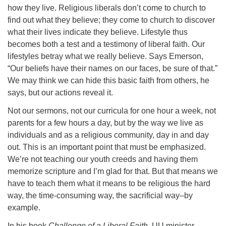
how they live. Religious liberals don’t come to church to
find out what they believe; they come to church to discover
what their lives indicate they believe. Lifestyle thus
becomes both a test and a testimony of liberal faith. Our
lifestyles betray what we really believe. Says Emerson,
“Our beliefs have their names on our faces, be sure of that.”
We may think we can hide this basic faith from others, he
says, but our actions reveal it.
Not our sermons, not our curricula for one hour a week, not
parents for a few hours a day, but by the way we live as
individuals and as a religious community, day in and day
out. This is an important point that must be emphasized.
We’re not teaching our youth creeds and having them
memorize scripture and I’m glad for that. But that means we
have to teach them what it means to be religious the hard
way, the time-consuming way, the sacrificial way–by
example.
In his book
Challenge of a Liberal Faith
, UU minister