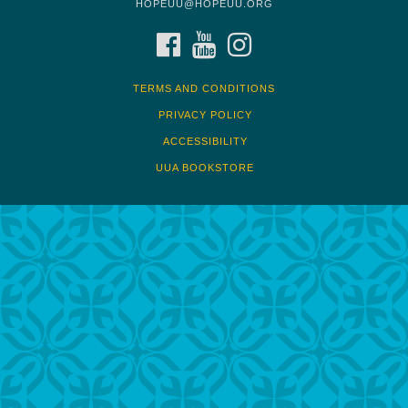
HOPEUU@HOPEUU.ORG
FACEBOOK
YOUTUBE
INSTAGRAM
TERMS AND CONDITIONS
PRIVACY POLICY
ACCESSIBILITY
UUA BOOKSTORE