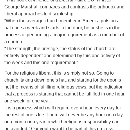
George Marshall compares and contrasts the orthodox and
liberal approaches to discipleship:
“When the average church member in America puts on a
hat once a week and starts to the door, he or she is in the
process of performing a major requirement as a member of
a church.
“The strength, the prestige, the status of the church are
entirely dependent and determined by this one activity of
the week and this one requirement.”
For the religious liberal, this is simply not so. Going to
church, taking down one’s hat, and starting for the door is
not the means of fulfilling religious vows, but the indication
that a process is starting that cannot be fulfilled in one hour,
one week, or one year.
It is a process which will require every hour, every day for
the rest of one’s life. There will never be any hour or a day
or a month or a year in which religious responsibility can
be avoided.” Our youth want to be part of this process.