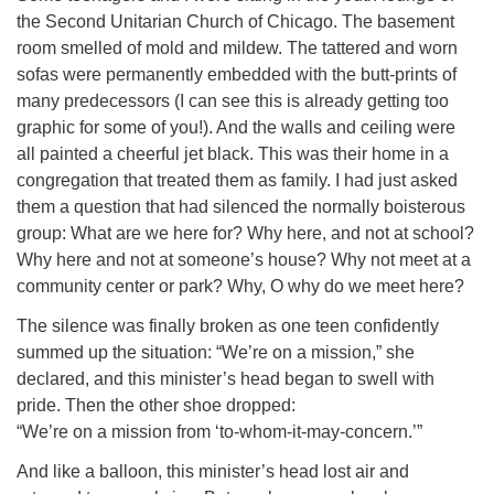
the Second Unitarian Church of Chicago. The basement
room smelled of mold and mildew. The tattered and worn
sofas were permanently embedded with the butt-prints of
many predecessors (I can see this is already getting too
graphic for some of you!). And the walls and ceiling were
all painted a cheerful jet black. This was their home in a
congregation that treated them as family. I had just asked
them a question that had silenced the normally boisterous
group: What are we here for? Why here, and not at school?
Why here and not at someone’s house? Why not meet at a
community center or park? Why, O why do we meet here?
The silence was finally broken as one teen confidently
summed up the situation: “We’re on a mission,” she
declared, and this minister’s head began to swell with
pride. Then the other shoe dropped:
“We’re on a mission from ‘to-whom-it-may-concern.’”
And like a balloon, this minister’s head lost air and