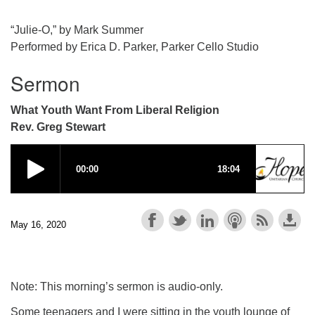
“Julie-O,” by Mark Summer
Performed by Erica D. Parker, Parker Cello Studio
Sermon
What Youth Want From Liberal Religion
Rev. Greg Stewart
May 16, 2020
Note: This morning’s sermon is audio-only.
Some teenagers and I were sitting in the youth lounge of