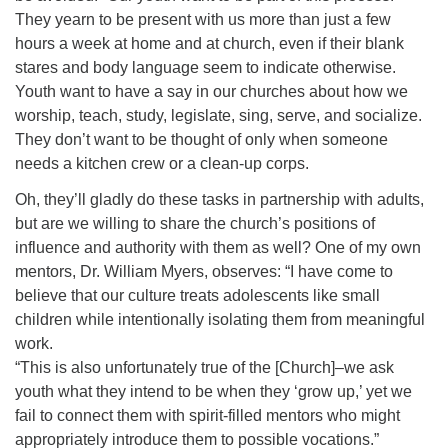
They yearn to be present with us more than just a few
hours a week at home and at church, even if their blank
stares and body language seem to indicate otherwise.
Youth want to have a say in our churches about how we
worship, teach, study, legislate, sing, serve, and socialize.
They don’t want to be thought of only when someone
needs a kitchen crew or a clean-up corps.
Oh, they’ll gladly do these tasks in partnership with adults,
but are we willing to share the church’s positions of
influence and authority with them as well? One of my own
mentors, Dr. William Myers, observes: “I have come to
believe that our culture treats adolescents like small
children while intentionally isolating them from meaningful
work.
“This is also unfortunately true of the [Church]–we ask
youth what they intend to be when they ‘grow up,’ yet we
fail to connect them with spirit-filled mentors who might
appropriately introduce them to possible vocations.”