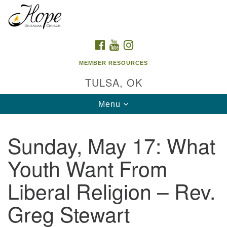
Search
Google
Search
for:
Map
FACEBOOK
YOUTUBE
INSTAGRAM
MEMBER RESOURCES
TULSA, OK
Toggle
Menu
navigation
Sunday, May 17: What
Youth Want From
Liberal Religion – Rev.
Greg Stewart