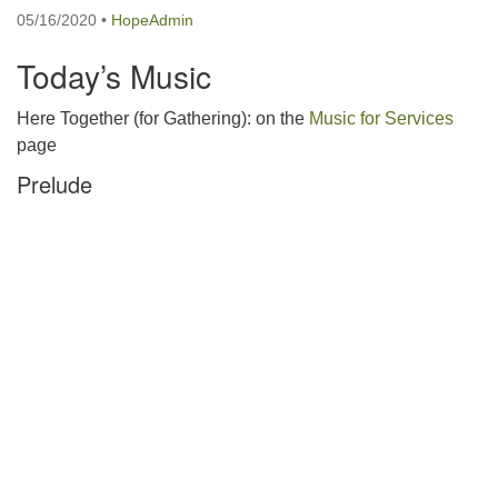
05/16/2020
•
HopeAdmin
Today’s Music
Here Together (for Gathering): on the
Music for Services
page
Prelude