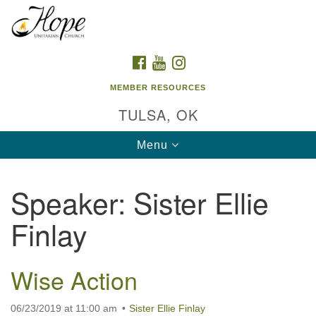
Search
Google
Search
for:
Map
FACEBOOK
YOUTUBE
INSTAGRAM
MEMBER RESOURCES
TULSA, OK
Toggle
Menu
navigation
Speaker:
Sister Ellie
Finlay
Wise Action
06/23/2019 at 11:00 am
Sister Ellie Finlay