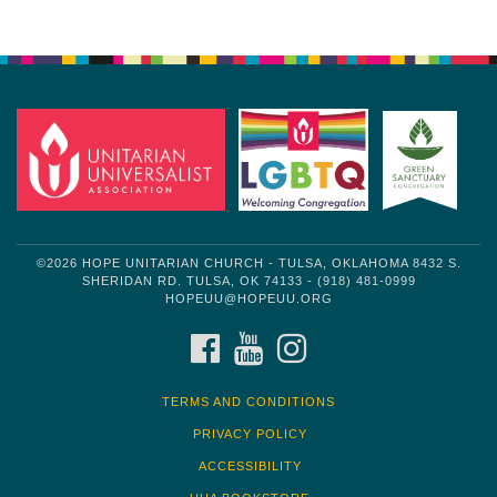
Section
Navigation
©2026 HOPE UNITARIAN CHURCH - TULSA, OKLAHOMA 8432 S.
SHERIDAN RD. TULSA, OK 74133 - (918) 481-0999
HOPEUU@HOPEUU.ORG
FACEBOOK
YOUTUBE
INSTAGRAM
TERMS AND CONDITIONS
PRIVACY POLICY
ACCESSIBILITY