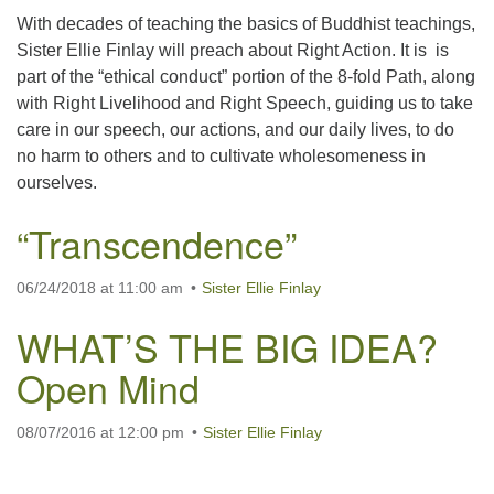
With decades of teaching the basics of Buddhist teachings,
Sister Ellie Finlay will preach about Right Action. It is is
part of the “ethical conduct” portion of the 8-fold Path, along
with Right Livelihood and Right Speech, guiding us to take
care in our speech, our actions, and our daily lives, to do
no harm to others and to cultivate wholesomeness in
ourselves.
“Transcendence”
06/24/2018 at 11:00 am
Sister Ellie Finlay
WHAT’S THE BIG IDEA?
Open Mind
08/07/2016 at 12:00 pm
Sister Ellie Finlay