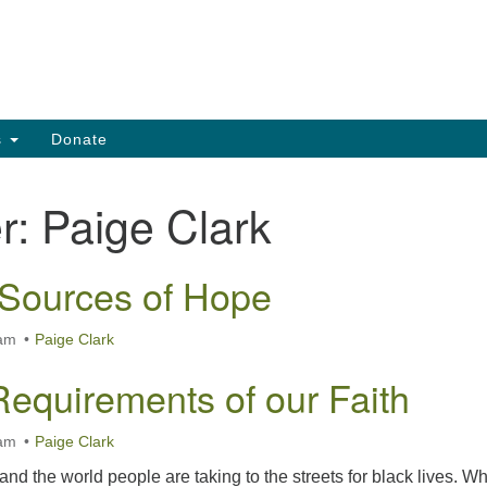
Search
Search
for:
s
Donate
r:
Paige Clark
Sources of Hope
 am
Paige Clark
Requirements of our Faith
 am
Paige Clark
and the world people are taking to the streets for black lives. W