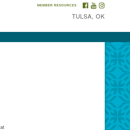
FACEBOOK
YOUTUBE
INSTAGRAM
MEMBER RESOURCES
TULSA, OK
hat