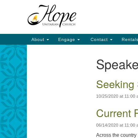
Google
Map
Main
About
Engage
Contact
Rental
Navigation
Speake
Section
Navigation
Seeking 
10/25/2020 at 11:00
Current 
06/14/2020 at 11:00
Across the country 