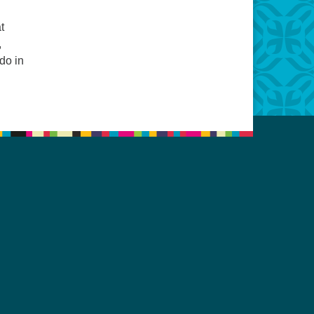
t
,
do in