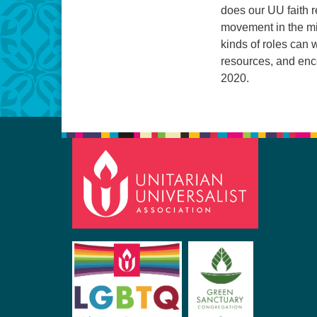
does our UU faith 
movement in the mi
kinds of roles can 
resources, and enco
2020.