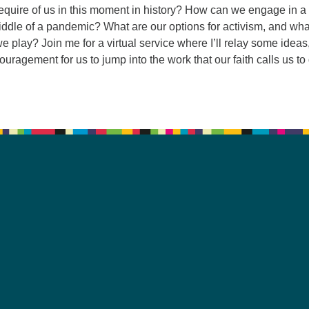
require of us in this moment in history? How can we engage in a
ddle of a pandemic? What are our options for activism, and wha
we play? Join me for a virtual service where I’ll relay some ideas
uragement for us to jump into the work that our faith calls us to 