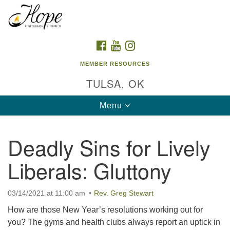
Search
Google
Search
for:
Map
FACEBOOK
YOUTUBE
INSTAGRAM
MEMBER RESOURCES
TULSA, OK
Toggle
Menu
navigation
Deadly Sins for Lively
Liberals: Gluttony
03/14/2021 at 11:00 am
Rev. Greg Stewart
How are those New Year’s resolutions working out for
you? The gyms and health clubs always report an uptick in