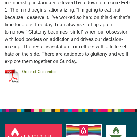
membership in January followed by a downturn come Feb.
1. The mind begins rationalizing, “I’m going to eat that
because I deserve it. I’ve worked so hard on this diet that’s
time for a diet-free day. I can always start up again
tomorrow.” Gluttony becomes “sinful” when our obsession
with food borders on addiction and drives our decision-
making. The result is isolation from others with a little self-
hate on the side. There are antidotes to gluttony and we’ll
explore them together on Sunday.
Order of Celebration
Section
Navigation