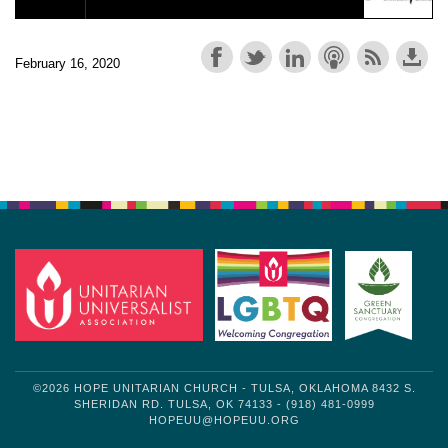
February 16, 2020
Section
Navigation
©2026 HOPE UNITARIAN CHURCH - TULSA, OKLAHOMA 8432 S.
SHERIDAN RD. TULSA, OK 74133 - (918) 481-0999
HOPEUU@HOPEUU.ORG