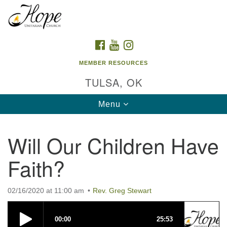
Search
Google
Search
for:
Map
FACEBOOK
YOUTUBE
INSTAGRAM
MEMBER RESOURCES
TULSA, OK
Toggle
Menu
navigation
Will Our Children Have
Faith?
02/16/2020 at 11:00 am
Rev. Greg Stewart