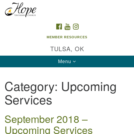
Search
Google
Search
for:
Map
FACEBOOK
YOUTUBE
INSTAGRAM
MEMBER RESOURCES
TULSA, OK
Toggle
Menu
navigation
Category:
Upcoming
Services
September 2018 –
Upcoming Services