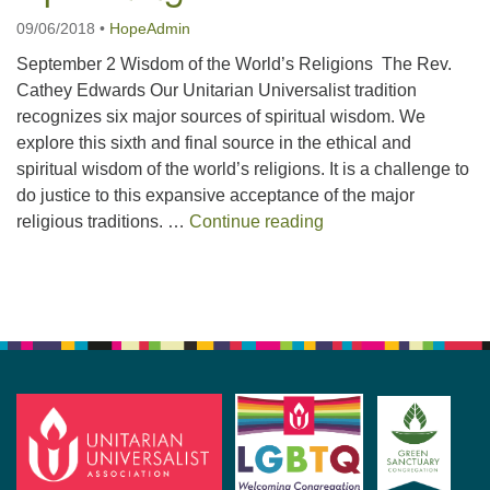
09/06/2018
•
HopeAdmin
September 2 Wisdom of the World’s Religions The Rev.
Cathey Edwards Our Unitarian Universalist tradition
recognizes six major sources of spiritual wisdom. We
explore this sixth and final source in the ethical and
spiritual wisdom of the world’s religions. It is a challenge to
do justice to this expansive acceptance of the major
September 2018 – U
religious traditions. …
Continue reading
Section
Navigation