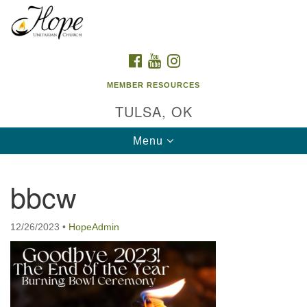
Search
Google
Search
for:
Map
FACEBOOK
YOUTUBE
INSTAGRAM
MEMBER RESOURCES
TULSA, OK
Toggle
Menu
navigation
bbcw
12/26/2023
•
HopeAdmin