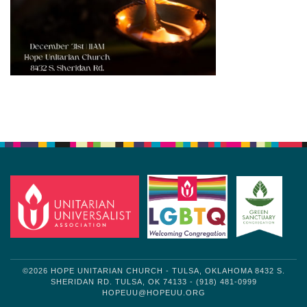
Section
Navigation
©2026 HOPE UNITARIAN CHURCH - TULSA, OKLAHOMA 8432 S.
SHERIDAN RD. TULSA, OK 74133 - (918) 481-0999
HOPEUU@HOPEUU.ORG