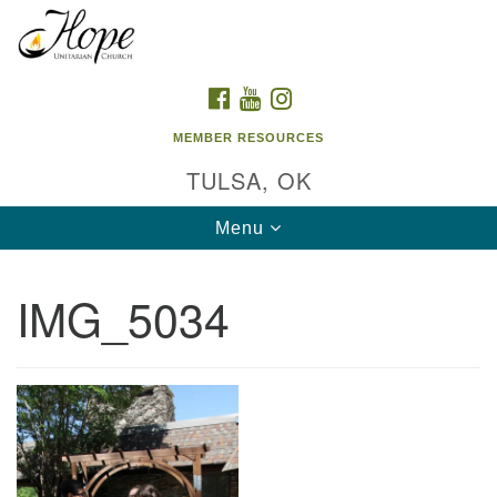
Search
Google
Search
for:
Map
FACEBOOK
YOUTUBE
INSTAGRAM
MEMBER RESOURCES
TULSA, OK
Toggle
Menu
navigation
IMG_5034