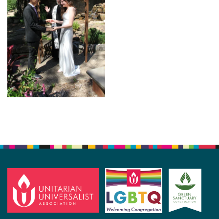
Section
Navigation