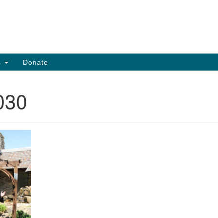
Search
Search
for:
s
Donate
030