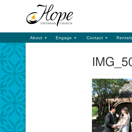
Google
Map
Main
About
Engage
Contact
Rental
Navigation
IMG_5
Section
Navigation