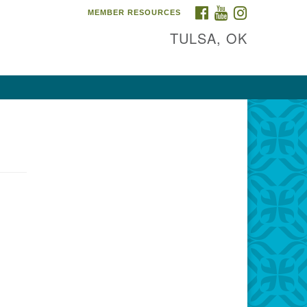
FACEBOOK
YOUTUBE
INSTAGRAM
MEMBER RESOURCES
TULSA, OK