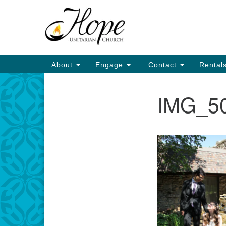
Google
Map
Main
About
Engage
Contact
Rental
Navigation
IMG_5
Section
Navigation