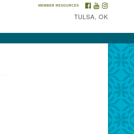
FACEBOOK
YOUTUBE
INSTAGRAM
MEMBER RESOURCES
TULSA, OK