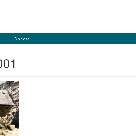
Search
Search
for:
s
Donate
001