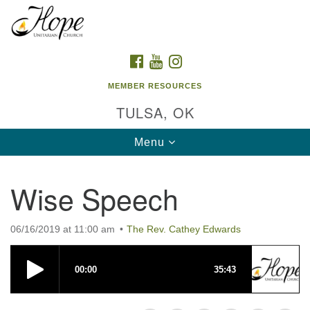
Search
Google
Search
for:
Map
FACEBOOK
YOUTUBE
INSTAGRAM
MEMBER RESOURCES
TULSA, OK
Toggle
Menu
navigation
Wise Speech
06/16/2019 at 11:00 am
The Rev. Cathey Edwards