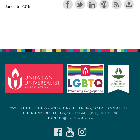
June 16, 2019
Section
Navigation
©2026 HOPE UNITARIAN CHURCH - TULSA, OKLAHOMA 8432 S.
SHERIDAN RD. TULSA, OK 74133 - (918) 481-0999
HOPEUU@HOPEUU.ORG
FACEBOOK
YOUTUBE
INSTAGRAM