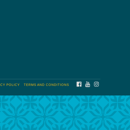
FACEBOOK
YOUTUBE
INSTAGRAM
ACY POLICY
TERMS AND CONDITIONS