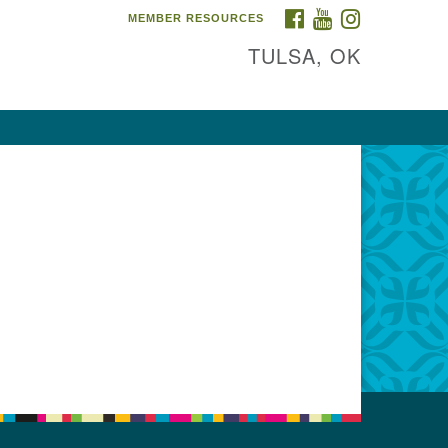
FACEBOOK
YOUTUBE
INSTAGRAM
MEMBER RESOURCES
TULSA, OK