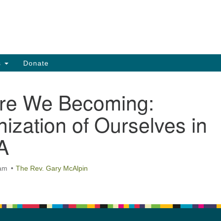
Search
Search
for:
s
Donate
re We Becoming:
ization of Ourselves in
A
 am
The Rev. Gary McAlpin