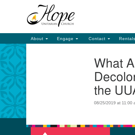
Google
Map
Main
About
Engage
Contact
Rental
Navigation
What A
Section
Navigation
Decolon
the UU
08/25/2019 at 11:00