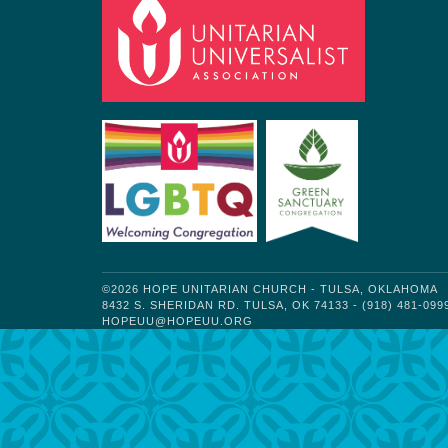
©2026 HOPE UNITARIAN CHURCH - TULSA, OKLAHOMA
8432 S. SHERIDAN RD. TULSA, OK 74133 - (918) 481-099
HOPEUU@HOPEUU.ORG