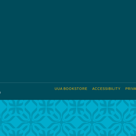
UUA BOOKSTORE
ACCESSIBILITY
PRIV
9