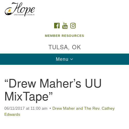
Search
Google
Search
for:
Map
FACEBOOK
YOUTUBE
INSTAGRAM
MEMBER RESOURCES
TULSA, OK
Toggle
Menu
navigation
“Drew Maher’s UU
MixTape”
06/11/2017 at 11:00 am
Drew Maher and The Rev. Cathey
Edwards