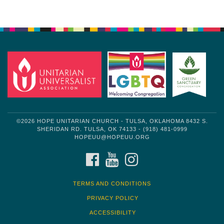
Section
Navigation
©2026 HOPE UNITARIAN CHURCH - TULSA, OKLAHOMA 8432 S.
SHERIDAN RD. TULSA, OK 74133 - (918) 481-0999
HOPEUU@HOPEUU.ORG
FACEBOOK
YOUTUBE
INSTAGRAM
TERMS AND CONDITIONS
PRIVACY POLICY
ACCESSIBILITY