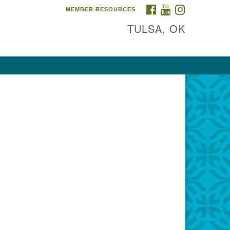
FACEBOOK
YOUTUBE
INSTAGRAM
MEMBER RESOURCES
TULSA, OK