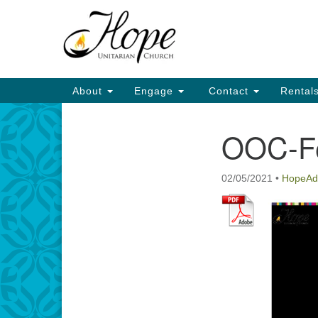
Google
Map
Main
About
Engage
Contact
Rental
Navigation
OOC-F
Section
Navigation
02/05/2021
•
HopeAd