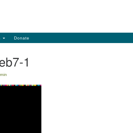
Search
Search
for:
s
Donate
eb7-1
min