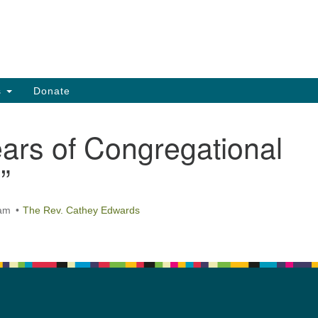
Search
Search
for:
s
Donate
ars of Congregational
”
 am
The Rev. Cathey Edwards