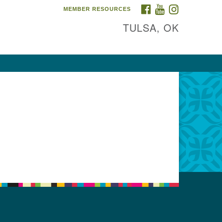
FACEBOOK
YOUTUBE
INSTAGRAM
MEMBER RESOURCES
TULSA, OK