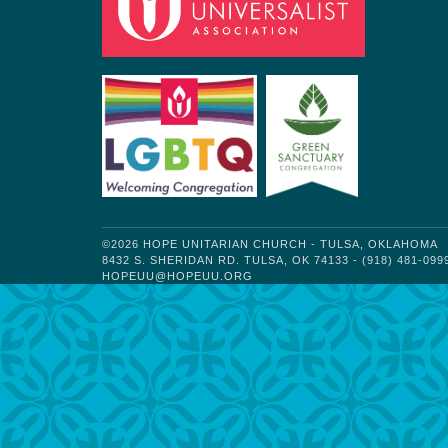
©2026 HOPE UNITARIAN CHURCH - TULSA, OKLAHOMA
8432 S. SHERIDAN RD. TULSA, OK 74133 - (918) 481-099
HOPEUU@HOPEUU.ORG