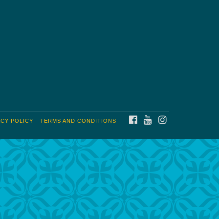
FACEBOOK
YOUTUBE
INSTAGRAM
ACY POLICY
TERMS AND CONDITIONS