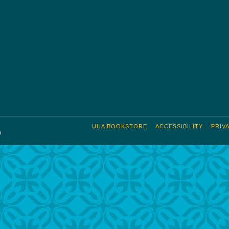
UUA BOOKSTORE
ACCESSIBILITY
PRIV
9