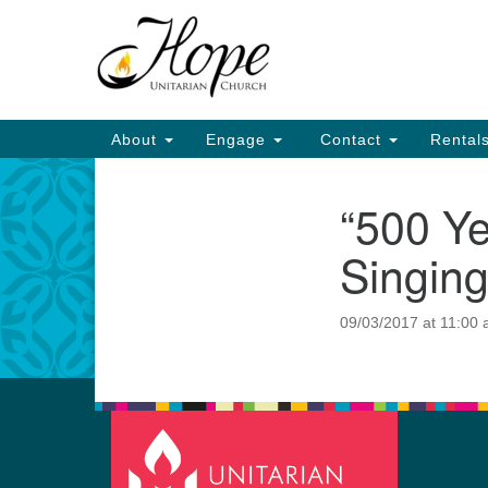
Google
Map
Main
About
Engage
Contact
Rental
Navigation
“500 Ye
Section
Navigation
Singing
09/03/2017 at 11:00