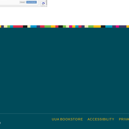
UUA BOOKSTORE
ACCESSIBILITY
PRIV
9