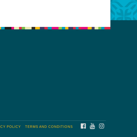
FACEBOOK
YOUTUBE
INSTAGRAM
ACY POLICY
TERMS AND CONDITIONS