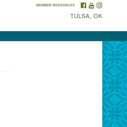
FACEBOOK
YOUTUBE
INSTAGRAM
MEMBER RESOURCES
TULSA, OK