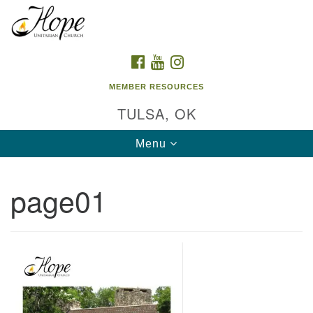
Search
Google
Search
for:
Map
FACEBOOK
YOUTUBE
INSTAGRAM
MEMBER RESOURCES
TULSA, OK
Toggle
Menu
navigation
page01