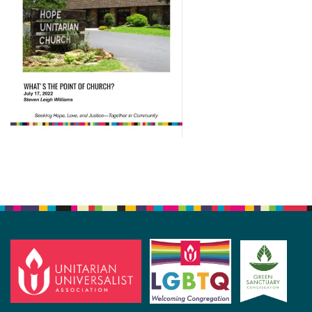
Section
Navigation