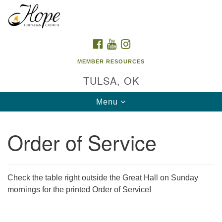
Search
Google
Search
for:
Map
FACEBOOK
YOUTUBE
INSTAGRAM
MEMBER RESOURCES
TULSA, OK
Toggle
Menu
navigation
Order of Service
Check the table right outside the Great Hall on Sunday
mornings for the printed Order of Service!