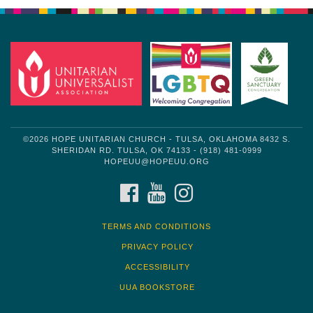
©2026 HOPE UNITARIAN CHURCH - TULSA, OKLAHOMA 8432 S.
SHERIDAN RD. TULSA, OK 74133 - (918) 481-0999
HOPEUU@HOPEUU.ORG
FACEBOOK
YOUTUBE
INSTAGRAM
TERMS AND CONDITIONS
PRIVACY POLICY
ACCESSIBILITY
UUA BOOKSTORE