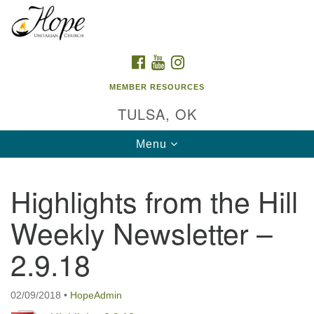
Search
Google
Search
for:
Map
FACEBOOK
YOUTUBE
INSTAGRAM
MEMBER RESOURCES
TULSA, OK
Toggle
Menu
navigation
Highlights from the Hill
Weekly Newsletter –
2.9.18
02/09/2018
•
HopeAdmin