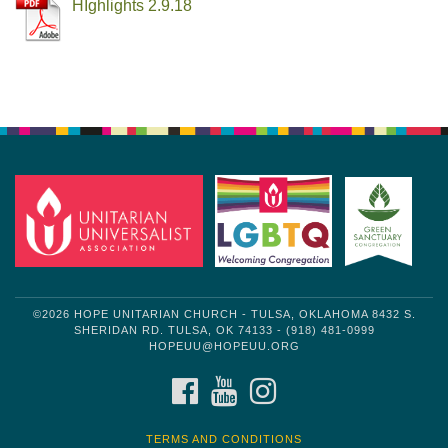
HIghlights 2.9.18
Section
Navigation
©2026 HOPE UNITARIAN CHURCH - TULSA, OKLAHOMA 8432 S.
SHERIDAN RD. TULSA, OK 74133 - (918) 481-0999
HOPEUU@HOPEUU.ORG
FACEBOOK
YOUTUBE
INSTAGRAM
TERMS AND CONDITIONS