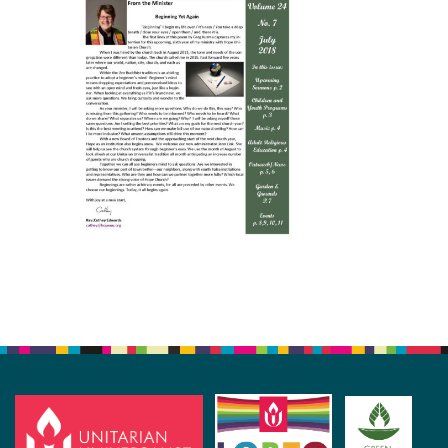
Section
Navigation