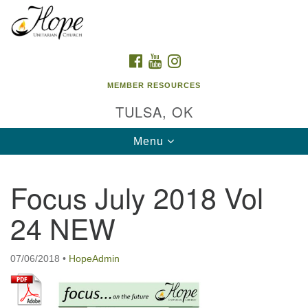
Search
Google
Search
for:
Map
FACEBOOK
YOUTUBE
INSTAGRAM
MEMBER RESOURCES
TULSA, OK
Toggle
Menu
navigation
Focus July 2018 Vol
24 NEW
07/06/2018
•
HopeAdmin