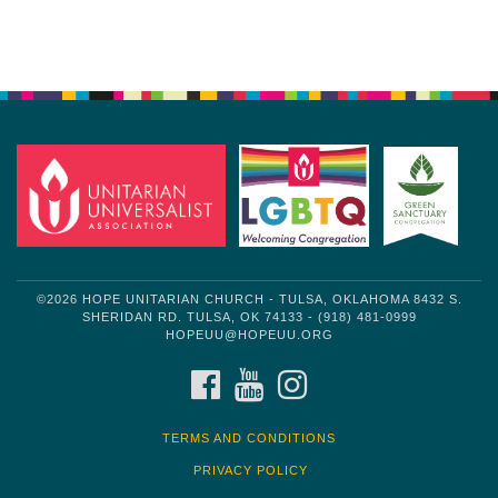
Section
Navigation
©2026 HOPE UNITARIAN CHURCH - TULSA, OKLAHOMA 8432 S.
SHERIDAN RD. TULSA, OK 74133 - (918) 481-0999
HOPEUU@HOPEUU.ORG
FACEBOOK
YOUTUBE
INSTAGRAM
TERMS AND CONDITIONS
PRIVACY POLICY