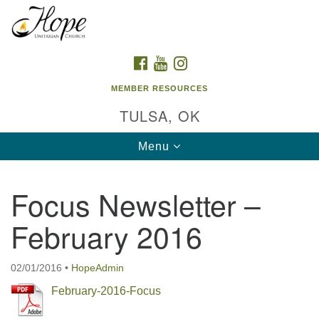
Search
Google
Search
for:
Map
FACEBOOK
YOUTUBE
INSTAGRAM
MEMBER RESOURCES
TULSA, OK
Toggle
Menu
navigation
Focus Newsletter –
February 2016
02/01/2016
•
HopeAdmin
February-2016-Focus