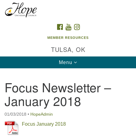
Search
Google
Search
for:
Map
FACEBOOK
YOUTUBE
INSTAGRAM
MEMBER RESOURCES
TULSA, OK
Toggle
Menu
navigation
Focus Newsletter –
January 2018
01/03/2018
•
HopeAdmin
Focus January 2018