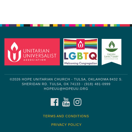
Section
Navigation
©2026 HOPE UNITARIAN CHURCH - TULSA, OKLAHOMA 8432 S.
SHERIDAN RD. TULSA, OK 74133 - (918) 481-0999
HOPEUU@HOPEUU.ORG
FACEBOOK
YOUTUBE
INSTAGRAM
TERMS AND CONDITIONS
PRIVACY POLICY