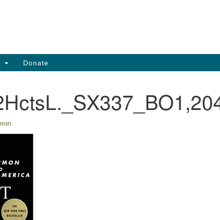
Search
Search
for:
s
Donate
HctsL._SX337_BO1,204
min