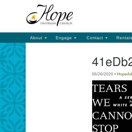
Google
Map
Main
About
Engage
Contact
Rental
Navigation
41eDb2
Section
Navigation
06/26/2020
•
HopeAd