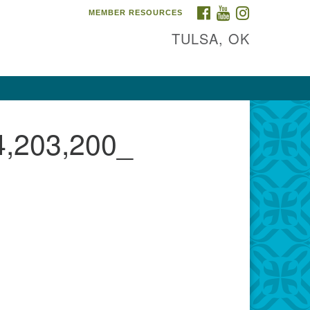
FACEBOOK
YOUTUBE
INSTAGRAM
MEMBER RESOURCES
TULSA, OK
,203,200_