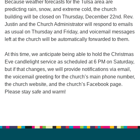
Because weather forecasts for the Tulsa area are
predicting rain, snow, and extreme cold, the church
building will be closed on Thursday, December 22nd. Rev.
Justin and the Church Administrator will respond to emails
as usual on Thursday and Friday, and voicemail messages
left at the church will be automatically forwarded to them.
At this time, we anticipate being able to hold the Christmas
Eve candlelight service as scheduled at 6 PM on Saturday,
but if that changes, we will provide notifications via email,
the voicemail greeting for the church’s main phone number,
the church website, and the church’s Facebook page.
Please stay safe and warm!
Section
Navigation