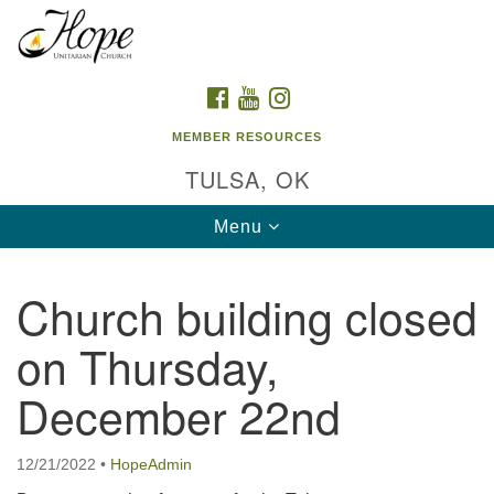
Search
Google
Search
for:
Map
FACEBOOK
YOUTUBE
INSTAGRAM
MEMBER RESOURCES
TULSA, OK
Toggle
Menu
navigation
Church building closed
on Thursday,
December 22nd
12/21/2022
•
HopeAdmin