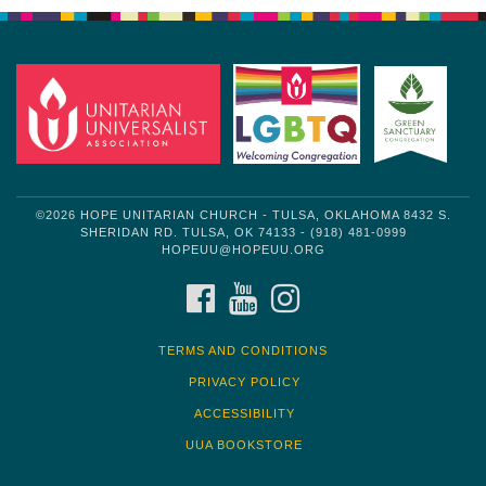
©2026 HOPE UNITARIAN CHURCH - TULSA, OKLAHOMA 8432 S.
SHERIDAN RD. TULSA, OK 74133 - (918) 481-0999
HOPEUU@HOPEUU.ORG
FACEBOOK
YOUTUBE
INSTAGRAM
TERMS AND CONDITIONS
PRIVACY POLICY
ACCESSIBILITY
UUA BOOKSTORE