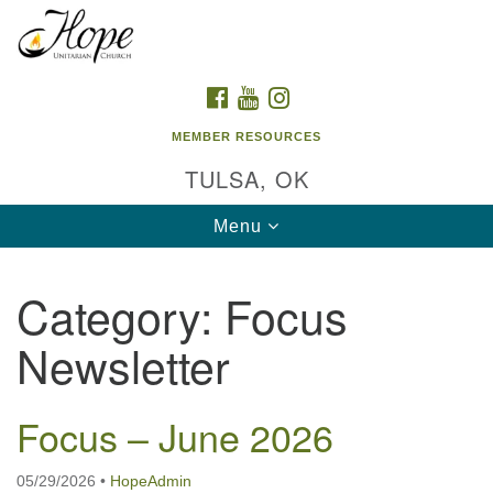
Search
Google
Search
for:
Map
FACEBOOK
YOUTUBE
INSTAGRAM
MEMBER RESOURCES
TULSA, OK
Toggle
Menu
navigation
Category:
Focus
Newsletter
Focus – June 2026
05/29/2026
•
HopeAdmin