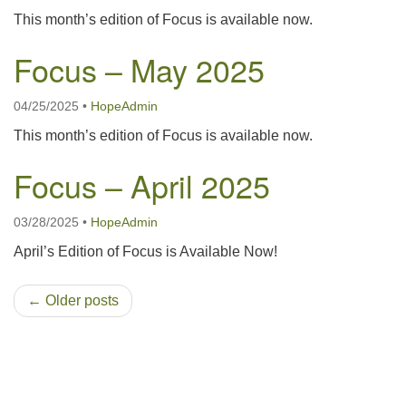
This month’s edition of Focus is available now.
Focus – May 2025
04/25/2025
•
HopeAdmin
This month’s edition of Focus is available now.
Focus – April 2025
03/28/2025
•
HopeAdmin
April’s Edition of Focus is Available Now!
← Older posts
Section
Navigation