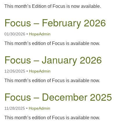
This month’s Edition of Focus is now available.
Focus – February 2026
01/30/2026
•
HopeAdmin
This month’s edition of Focus is available now.
Focus – January 2026
12/26/2025
•
HopeAdmin
This month’s edition of Focus is available now.
Focus – December 2025
11/28/2025
•
HopeAdmin
This month’s edition of Focus is available now.