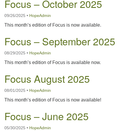
Focus – October 2025
09/26/2025
•
HopeAdmin
This month’s edition of Focus is now available.
Focus – September 2025
08/29/2025
•
HopeAdmin
This month’s edition of Focus is available now.
Focus August 2025
08/01/2025
•
HopeAdmin
This month’s edition of Focus is now available!
Focus – June 2025
05/30/2025
•
HopeAdmin