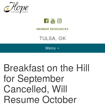
Search
Google
Search
for:
Map
FACEBOOK
YOUTUBE
INSTAGRAM
MEMBER RESOURCES
TULSA, OK
Toggle
Menu
navigation
Breakfast on the Hill
for September
Cancelled, Will
Resume October