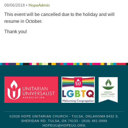
08/06/2018
•
HopeAdmin
This event will be cancelled due to the holiday and will
resume in October.
Thank you!
Section
Navigation
©2026 HOPE UNITARIAN CHURCH - TULSA, OKLAHOMA 8432 S.
SHERIDAN RD. TULSA, OK 74133 - (918) 481-0999
HOPEUU@HOPEUU.ORG