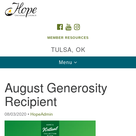
Search
Google
Search
for:
Map
FACEBOOK
YOUTUBE
INSTAGRAM
MEMBER RESOURCES
TULSA, OK
Toggle
Menu
navigation
August Generosity
Recipient
08/03/2020
•
HopeAdmin