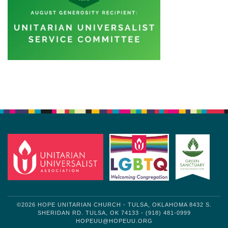
Section
Navigation
©2026 HOPE UNITARIAN CHURCH - TULSA, OKLAHOMA 8432 S.
SHERIDAN RD. TULSA, OK 74133 - (918) 481-0999
HOPEUU@HOPEUU.ORG