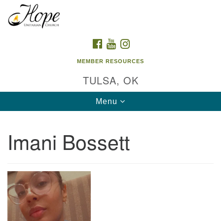
Search
Google
Search
for:
Map
FACEBOOK
YOUTUBE
INSTAGRAM
MEMBER RESOURCES
TULSA, OK
Toggle
Menu
navigation
Imani Bossett