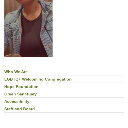
Who We Are
Section
Navigation
LGBTQ+ Welcoming Congregation
Hope Foundation
Green Sanctuary
Accessibility
Staff and Board