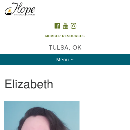
Search
Google
Search
for:
Map
FACEBOOK
YOUTUBE
INSTAGRAM
MEMBER RESOURCES
TULSA, OK
Toggle
Menu
navigation
Elizabeth