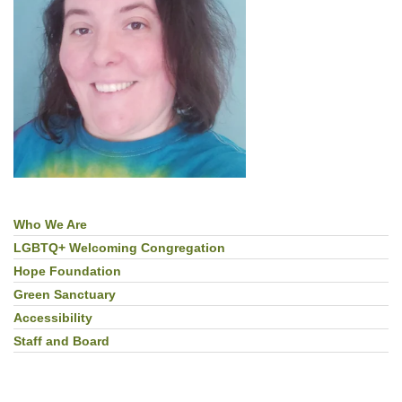
Who We Are
Section
Navigation
LGBTQ+ Welcoming Congregation
Hope Foundation
Green Sanctuary
Accessibility
Staff and Board