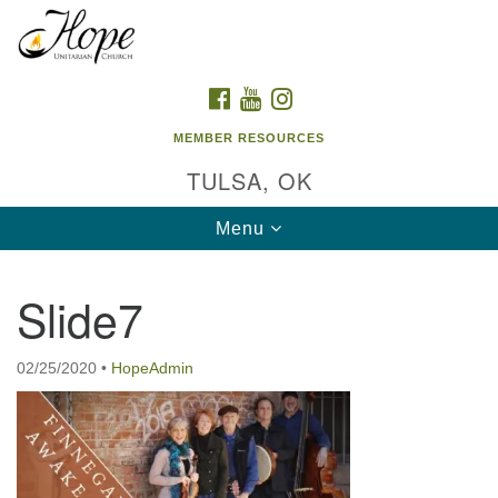
Search
Google
Search
for:
Map
FACEBOOK
YOUTUBE
INSTAGRAM
MEMBER RESOURCES
TULSA, OK
Toggle
Menu
navigation
Slide7
02/25/2020
•
HopeAdmin