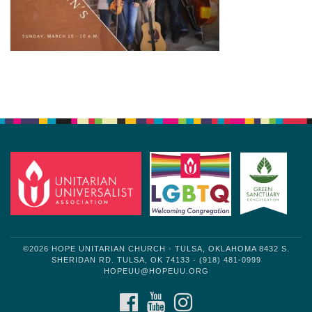
Section
Navigation
©2026 HOPE UNITARIAN CHURCH - TULSA, OKLAHOMA 8432 S.
SHERIDAN RD. TULSA, OK 74133 - (918) 481-0999
HOPEUU@HOPEUU.ORG
FACEBOOK
YOUTUBE
INSTAGRAM