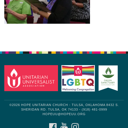
Section
Navigation
©2026 HOPE UNITARIAN CHURCH - TULSA, OKLAHOMA 8432 S.
SHERIDAN RD. TULSA, OK 74133 - (918) 481-0999
HOPEUU@HOPEUU.ORG
FACEBOOK
YOUTUBE
INSTAGRAM