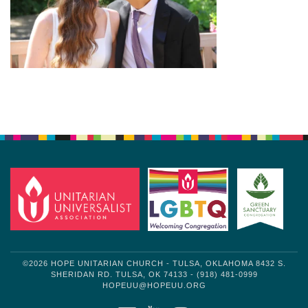
Section
Navigation
©2026 HOPE UNITARIAN CHURCH - TULSA, OKLAHOMA 8432 S.
SHERIDAN RD. TULSA, OK 74133 - (918) 481-0999
HOPEUU@HOPEUU.ORG