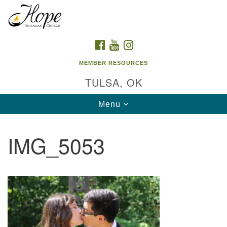
Search
Google
Search
for:
Map
FACEBOOK
YOUTUBE
INSTAGRAM
MEMBER RESOURCES
TULSA, OK
Toggle
Menu
navigation
IMG_5053