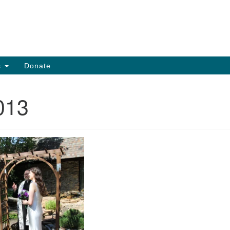
Search
Search
for:
s
Donate
013