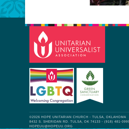
©2026 HOPE UNITARIAN CHURCH - TULSA, OKLAHOMA
8432 S. SHERIDAN RD. TULSA, OK 74133 - (918) 481-099
HOPEUU@HOPEUU.ORG