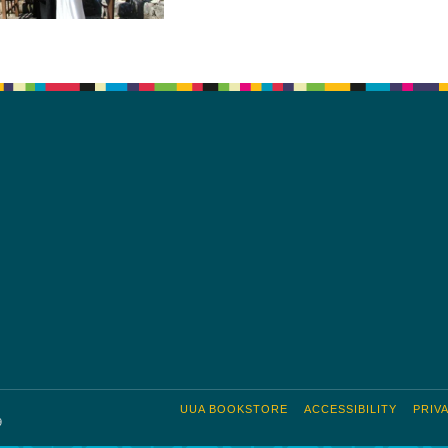
UUA BOOKSTORE
ACCESSIBILITY
PRIV
9