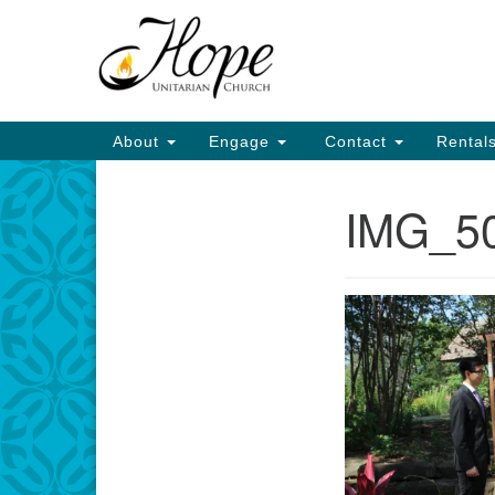
Google
Map
Main
About
Engage
Contact
Rental
Navigation
IMG_5
Section
Navigation