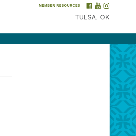
FACEBOOK
YOUTUBE
INSTAGRAM
MEMBER RESOURCES
TULSA, OK