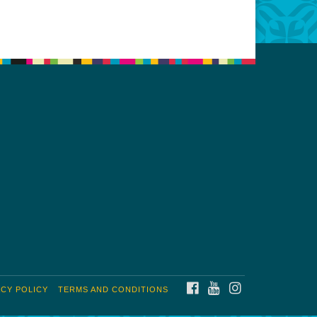
FACEBOOK
YOUTUBE
INSTAGRAM
ACY POLICY
TERMS AND CONDITIONS