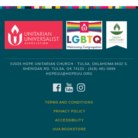
Navigation
©2026 HOPE UNITARIAN CHURCH - TULSA, OKLAHOMA 8432 S.
SHERIDAN RD. TULSA, OK 74133 - (918) 481-0999
HOPEUU@HOPEUU.ORG
FACEBOOK
YOUTUBE
INSTAGRAM
TERMS AND CONDITIONS
PRIVACY POLICY
ACCESSIBILITY
UUA BOOKSTORE