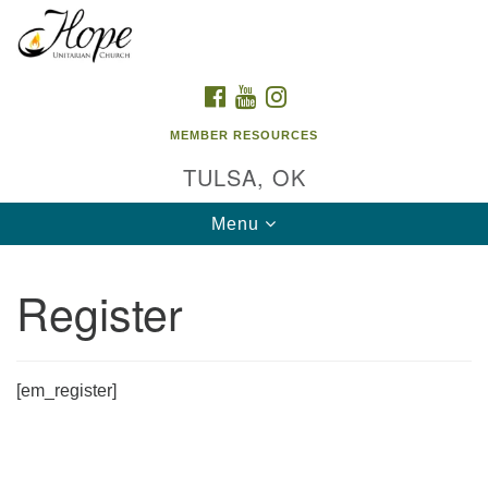
Search
Google
Search
for:
Map
FACEBOOK
YOUTUBE
INSTAGRAM
MEMBER RESOURCES
TULSA, OK
Toggle
Menu
navigation
Register
[em_register]
Section