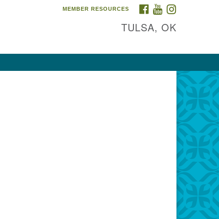
FACEBOOK
YOUTUBE
INSTAGRAM
MEMBER RESOURCES
TULSA, OK