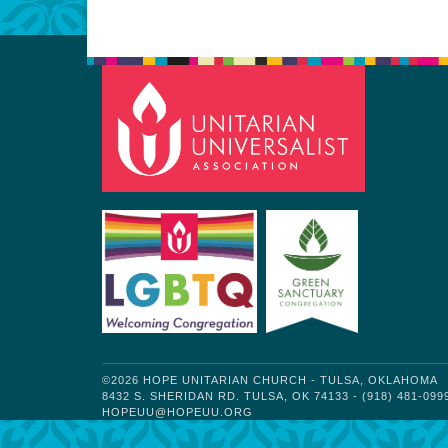
©2026 HOPE UNITARIAN CHURCH - TULSA, OKLAHOMA
8432 S. SHERIDAN RD. TULSA, OK 74133 - (918) 481-099
HOPEUU@HOPEUU.ORG