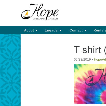
Google
Map
Main
About
Engage
Contact
Rental
Navigation
T shirt 
Section
Navigation
03/29/2019
•
HopeAd