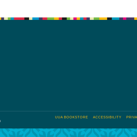
UUA BOOKSTORE
ACCESSIBILITY
PRIV
9