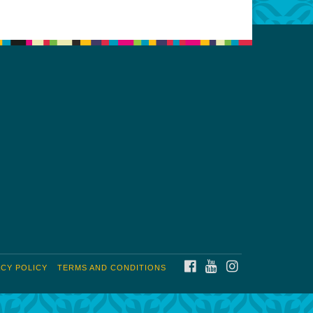
FACEBOOK
YOUTUBE
INSTAGRAM
ACY POLICY
TERMS AND CONDITIONS