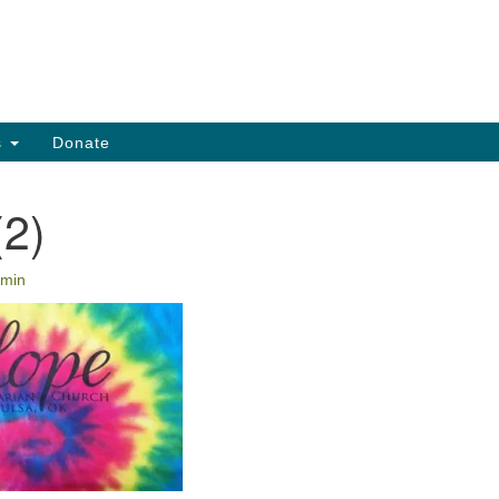
Search
Search
for:
s
Donate
(2)
min