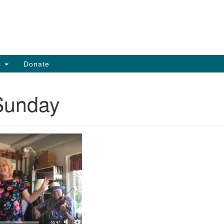
Search
Search
for:
s
Donate
Sunday