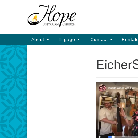
Google
Map
Main
About
Engage
Contact
Rental
Navigation
Eicher
Section
Navigation