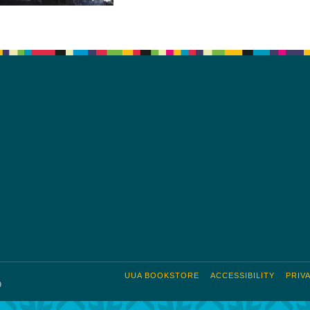
UUA BOOKSTORE
ACCESSIBILITY
PRIV
9