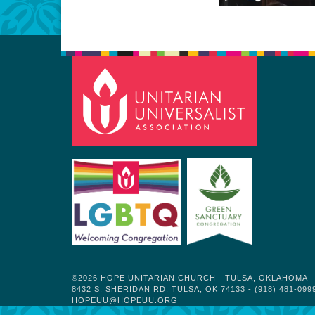
©2026 HOPE UNITARIAN CHURCH - TULSA, OKLAHOMA
8432 S. SHERIDAN RD. TULSA, OK 74133 - (918) 481-099
HOPEUU@HOPEUU.ORG