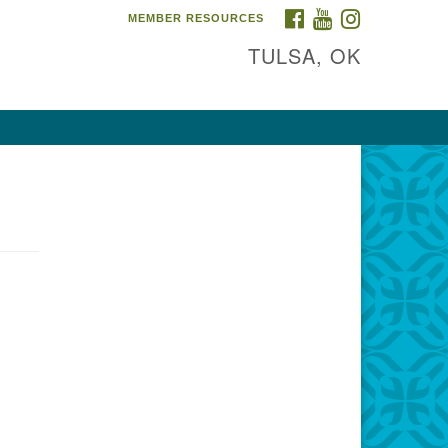
FACEBOOK
YOUTUBE
INSTAGRAM
MEMBER RESOURCES
TULSA, OK