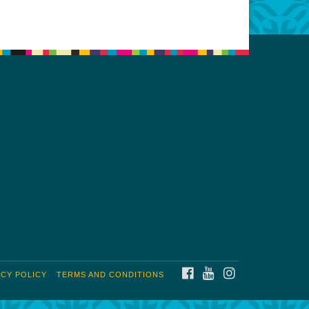
FACEBOOK
YOUTUBE
INSTAGRAM
ACY POLICY
TERMS AND CONDITIONS