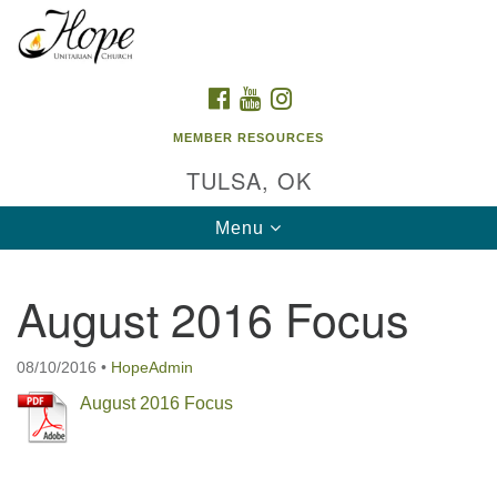
Search
Google
Search
for:
Map
FACEBOOK
YOUTUBE
INSTAGRAM
MEMBER RESOURCES
TULSA, OK
Toggle
Menu
navigation
August 2016 Focus
08/10/2016
•
HopeAdmin
August 2016 Focus