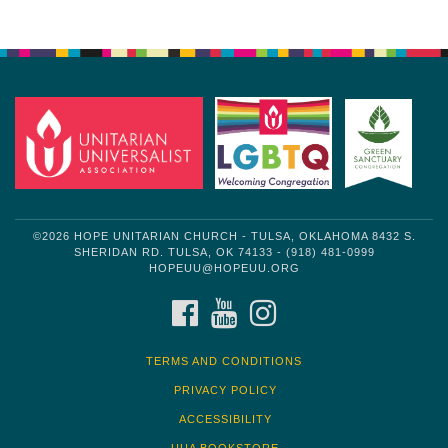
Section
Navigation
©2026 HOPE UNITARIAN CHURCH - TULSA, OKLAHOMA 8432 S.
SHERIDAN RD. TULSA, OK 74133 - (918) 481-0999
HOPEUU@HOPEUU.ORG
FACEBOOK
YOUTUBE
INSTAGRAM
TERMS AND CONDITIONS
PRIVACY POLICY
ACCESSIBILITY