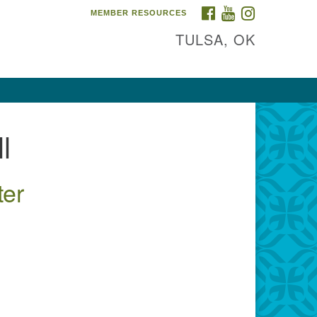
FACEBOOK
YOUTUBE
INSTAGRAM
MEMBER RESOURCES
TULSA, OK
l
ter