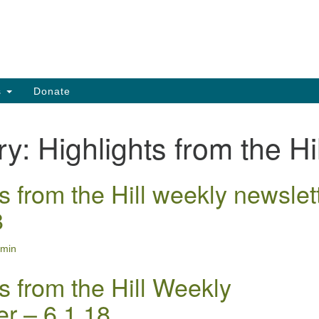
Search
Search
for:
s
Donate
ry:
Highlights from the Hil
s from the Hill weekly newslet
8
min
s from the Hill Weekly
er – 6.1.18