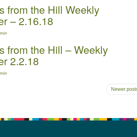
s from the Hill Weekly
er – 2.16.18
min
s from the Hill – Weekly
er 2.2.18
min
Newer post