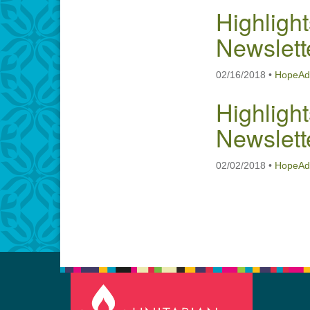
Highlight
Newslett
02/16/2018
•
HopeAd
Highlight
Newslett
02/02/2018
•
HopeAd