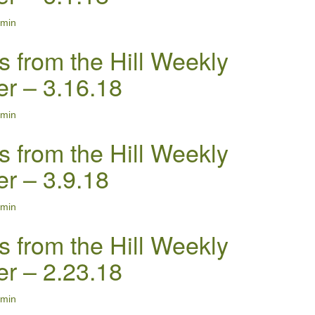
min
s from the Hill Weekly
er – 3.16.18
min
s from the Hill Weekly
er – 3.9.18
min
s from the Hill Weekly
er – 2.23.18
min