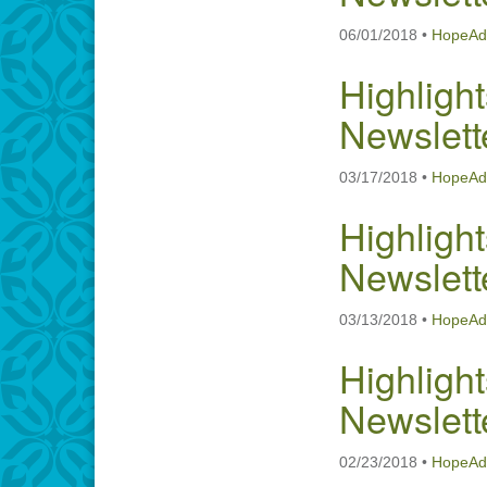
06/01/2018
•
HopeAd
Highlight
Newslett
03/17/2018
•
HopeAd
Highlight
Newslett
03/13/2018
•
HopeAd
Highlight
Newslett
02/23/2018
•
HopeAd