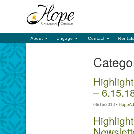
Google
Map
Main
About
Engage
Contact
Rental
Navigation
Catego
Section
Navigation
Highlight
– 6.15.1
06/15/2018
•
HopeAd
Highlight
Newslett