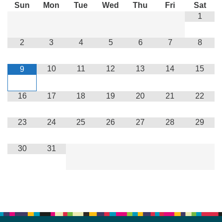
Sun
Mon
Tue
Wed
Thu
Fri
Sat
1
2
3
4
5
6
7
8
10
11
12
13
14
15
9
16
17
18
19
20
21
22
23
24
25
26
27
28
29
30
31
Section
Navigation