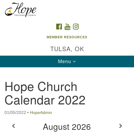
Search
Google
Search
for:
Map
FACEBOOK
YOUTUBE
INSTAGRAM
MEMBER RESOURCES
TULSA, OK
Toggle
Menu
navigation
Hope Church
Calendar 2022
01/05/2022
•
HopeAdmin
August
2026