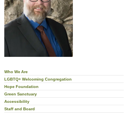
Who We Are
Section
Navigation
LGBTQ+ Welcoming Congregation
Hope Foundation
Green Sanctuary
Accessibility
Staff and Board