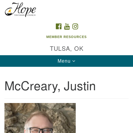
Search
Google
Search
for:
Map
FACEBOOK
YOUTUBE
INSTAGRAM
MEMBER RESOURCES
TULSA, OK
Toggle
Menu
navigation
McCreary, Justin