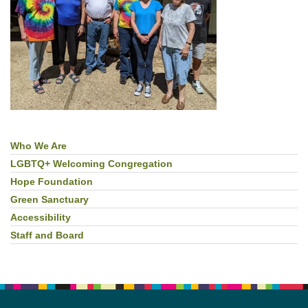
Who We Are
Section
Navigation
LGBTQ+ Welcoming Congregation
Hope Foundation
Green Sanctuary
Accessibility
Staff and Board