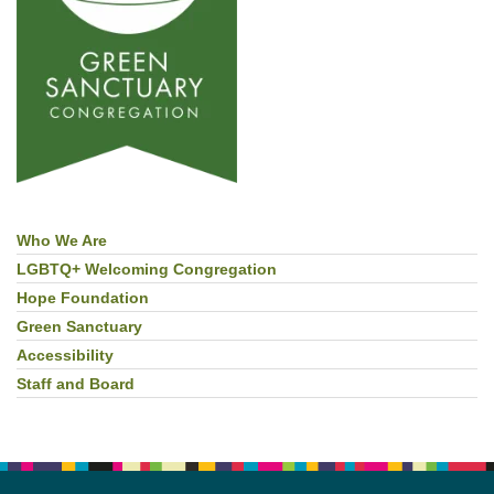
Who We Are
Section
Navigation
LGBTQ+ Welcoming Congregation
Hope Foundation
Green Sanctuary
Accessibility
Staff and Board