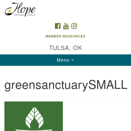
Search
Google
Search
for:
Map
FACEBOOK
YOUTUBE
INSTAGRAM
MEMBER RESOURCES
TULSA, OK
Toggle
Menu
navigation
greensanctuarySMALL